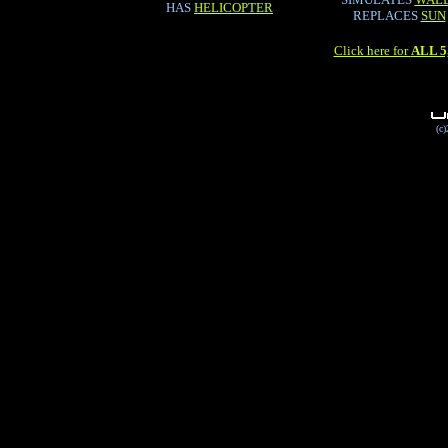
HAS
HELICOPTER
REPLACES
SUN
Click here for
ALL 
(c