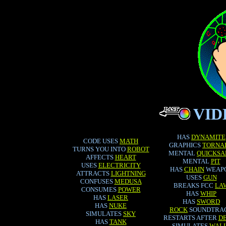
VI
HAS
DYNAMITE
CODE USES
MATH
GRAPHICS
TORNA
TURNS YOU INTO
ROBOT
MENTAL
QUICKSA
AFFECTS
HEART
MENTAL
PIT
USES
ELECTRICITY
HAS
CHAIN
WEAP
ATTRACTS
LIGHTNING
USES
GUN
CONFUSES
MEDUSA
BREAKS FCC
LA
CONSUMES
POWER
HAS
WHIP
HAS
LASER
HAS
SWORD
HAS
NUKE
ROCK
SOUNDTRA
SIMULATES
SKY
RESTARTS AFTER
D
HAS
TANK
SIMULATES
WAL