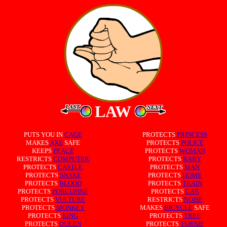
LAW
PUTS YOU IN
CAGE
PROTECTS
PRINCESS
MAKES
AXE
SAFE
PROTECTS
POLICE
KEEPS
PEACE
PROTECTS
WOMAN
RESTRICTS
COMPUTER
PROTECTS
BABY
PROTECTS
CASTLE
PROTECTS
MAN
PROTECTS
SNAKE
PROTECTS
HOME
PROTECTS
BLOOD
PROTECTS
TRAIN
PROTECTS
PORCUPINE
PROTECTS
CAR
PROTECTS
VULTURE
RESTRICTS
NOISE
PROTECTS
MONKEY
MAKES
BICYCLE
SAFE
PROTECTS
KING
PROTECTS
TREE
PROTECTS
QUEEN
PROTECTS
TURNIP