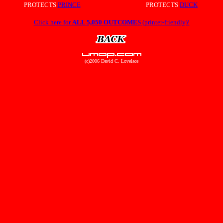
PROTECTS
PRINCE
PROTECTS
DUCK
Click here for
ALL 5,050 OUTCOMES
(printer-friendly)!
(c)2006 David C. Lovelace