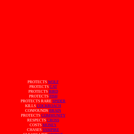
PROTECTS
WOLF
PROTECTS
CAT
PROTECTS
BIRD
PROTECTS
FISH
PROTECTS RARE
SPIDER
KILLS
COCKROACH
CONFOUNDS
BRAIN
PROTECTS
COMMUNITY
RESPECTS
CROSS
COSTS
MONEY
CHASES
VAMPIRE