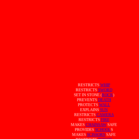
RESTRICTS
WHIP
RESTRICTS
SWORD
SET IN STONE (
ROCK
)
PREVENTS
DEATH
PROTECTS
WALL
EXPLAINS
SUN
RESTRICTS
CAMERA
RESTRICTS
FIRE
MAKES
CHAINSAW
SAFE
PROVIDES
SCHOOL
S
MAKES
SCISSORS
SAFE