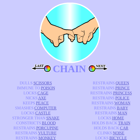
CHAIN
DULLS
SCISSORS
RESTRAINS
QUEEN
IMMUNE TO
POISON
RESTRAINS
PRINCE
LOCKS
CAGE
RESTRAINS
PRINCESS
NICKS
AXE
RESTRAINS
POLICE
KEEPS
PEACE
RESTRAINS
WOMAN
SMASHES
COMPUTER
RESTRAINS
BABY
LOCKS
CASTLE
RESTRAINS
MAN
STRONGER THAN
SNAKE
LOCKS
HOME
CONSTRICTS
BLOOD
HOLDS BACK
TRAIN
RESTRAINS
PORCUPINE
HOLDS BACK
CAR
RESTRAINS
VULTURE
CLINKS
NOISE
RESTRAINS
MONKEY
LOCKS
BICYCLE