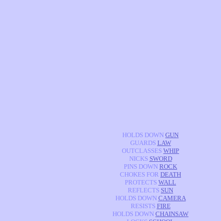
HOLDS DOWN
GUN
GUARDS
LAW
OUTCLASSES
WHIP
NICKS
SWORD
PINS DOWN
ROCK
CHOKES FOR
DEATH
PROTECTS
WALL
REFLECTS
SUN
HOLDS DOWN
CAMERA
RESISTS
FIRE
HOLDS DOWN
CHAINSAW