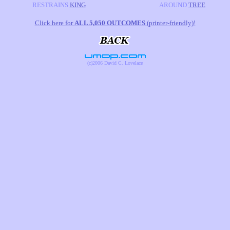
RESTRAINS
KING
AROUND
TREE
Click here for
ALL 5,050 OUTCOMES
(printer-friendly)!
(c)2006 David C. Lovelace