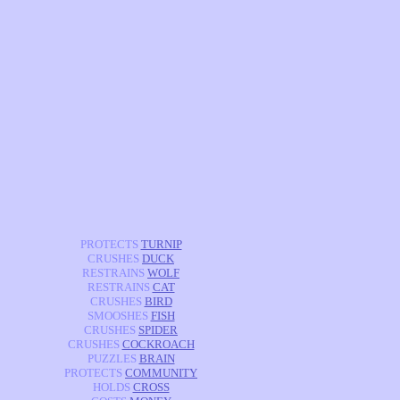
PROTECTS
TURNIP
CRUSHES
DUCK
RESTRAINS
WOLF
RESTRAINS
CAT
CRUSHES
BIRD
SMOOSHES
FISH
CRUSHES
SPIDER
CRUSHES
COCKROACH
PUZZLES
BRAIN
PROTECTS
COMMUNITY
HOLDS
CROSS