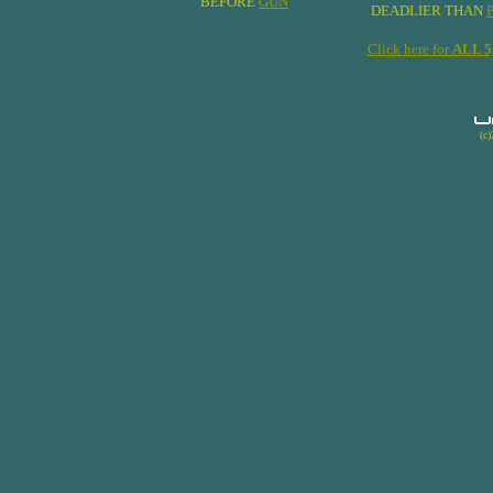
BEFORE
GUN
DEADLIER THAN
Click here for
ALL 
(c