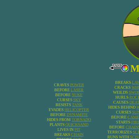
M
BREAKS
LA
CRAVES
POWER
CRACKS
WHI
BEFORE
LASER
WEILDS
SWO
BEFORE
NUKE
HURLS
ROC
CURSES
SKY
CAUSES
DEA
RESISTS
TANK
HIDES BEHIND
EVADES
HELICOPTER
CURSES
SU
BEFORE
DYNAMITE
BEFORE
CAME
HIDES FROM
TORNADO
STARTS
FIR
PLANTS
QUICKSAND
BEFORE
CHAIN
LIVES IN
PIT
TERRORIZES
SC
BREAKS
CHAIN
RUNS WITH
SCI