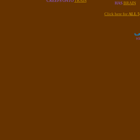
CREEPS ONTO
TRAIN
HAS
BRAIN
Click here for
ALL 
(c