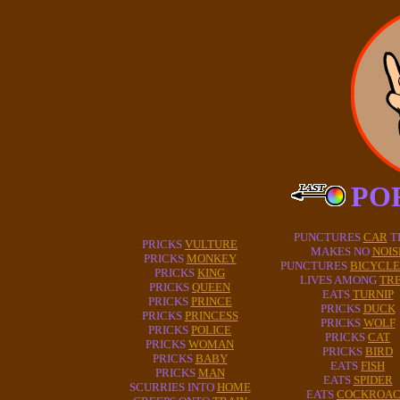
PO
PUNCTURES
CAR
T
PRICKS
VULTURE
MAKES NO
NOIS
PRICKS
MONKEY
PUNCTURES
BICYCLE
PRICKS
KING
LIVES AMONG
TR
PRICKS
QUEEN
EATS
TURNIP
PRICKS
PRINCE
PRICKS
DUCK
PRICKS
PRINCESS
PRICKS
WOLF
PRICKS
POLICE
PRICKS
CAT
PRICKS
WOMAN
PRICKS
BIRD
PRICKS
BABY
EATS
FISH
PRICKS
MAN
EATS
SPIDER
SCURRIES INTO
HOME
EATS
COCKROA