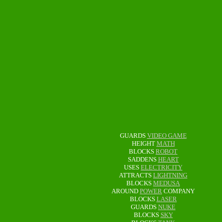
GUARDS
VIDEO GAME
HEIGHT
MATH
BLOCKS
ROBOT
SADDENS
HEART
USES
ELECTRICITY
ATTRACTS
LIGHTNING
BLOCKS
MEDUSA
AROUND
POWER
COMPANY
BLOCKS
LASER
GUARDS
NUKE
BLOCKS
SKY