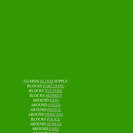
GUARDS
BLOOD
SUPPLY
BLOCKS
PORCUPINE
BLOCKS
VULTURE
BLOCKS
MONKEY
AROUND
KING
AROUND
QUEEN
AROUND
PRINCE
AROUND
PRINCESS
BLOCKS
POLICE
AROUND
WOMAN
AROUND
BABY