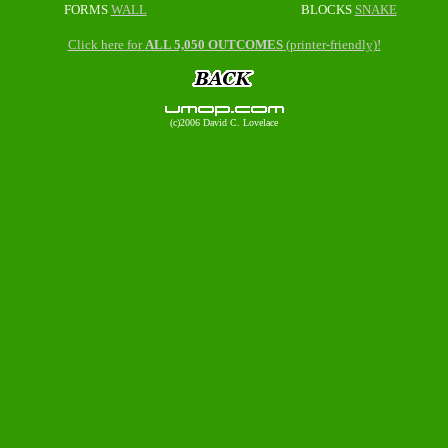
FORMS
WALL
BLOCKS
SNAKE
Click here for
ALL 5,050 OUTCOMES
(printer-friendly)!
(c)2006 David C. Lovelace