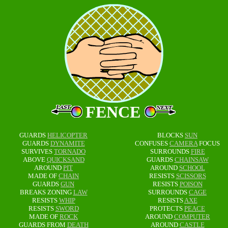
FENCE
GUARDS
HELICOPTER
BLOCKS
SUN
GUARDS
DYNAMITE
CONFUSES
CAMERA
FOCUS
SURVIVES
TORNADO
SURROUNDS
FIRE
ABOVE
QUICKSAND
GUARDS
CHAINSAW
AROUND
PIT
AROUND
SCHOOL
MADE OF
CHAIN
RESISTS
SCISSORS
GUARDS
GUN
RESISTS
POISON
BREAKS ZONING
LAW
SURROUNDS
CAGE
RESISTS
WHIP
RESISTS
AXE
RESISTS
SWORD
PROTECTS
PEACE
MADE OF
ROCK
AROUND
COMPUTER
GUARDS FROM
DEATH
AROUND
CASTLE