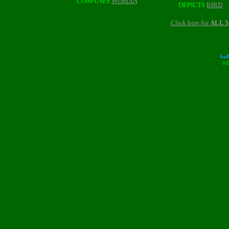
CONFUSES
WOMAN
DEPICTS
BIRD
Click here for
ALL 
(c