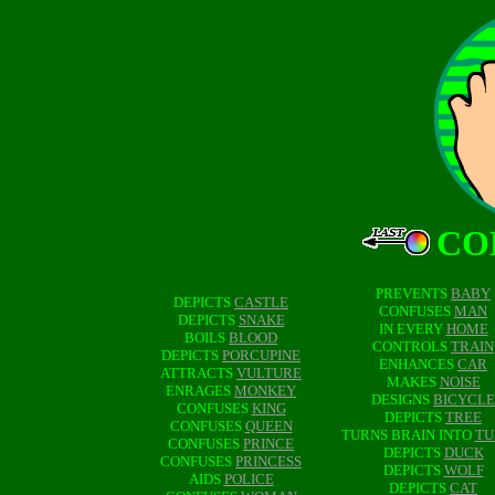
CO
PREVENTS
BABY
DEPICTS
CASTLE
CONFUSES
MAN
DEPICTS
SNAKE
IN EVERY
HOME
BOILS
BLOOD
CONTROLS
TRAIN
DEPICTS
PORCUPINE
ENHANCES
CAR
ATTRACTS
VULTURE
MAKES
NOISE
ENRAGES
MONKEY
DESIGNS
BICYCLE
CONFUSES
KING
DEPICTS
TREE
CONFUSES
QUEEN
TURNS BRAIN INTO
TU
CONFUSES
PRINCE
DEPICTS
DUCK
CONFUSES
PRINCESS
DEPICTS
WOLF
AIDS
POLICE
DEPICTS
CAT