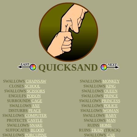
QUICKSAND
SWALLOWS
CHAINSAW
SWALLOWS
MONKEY
CLOSES
SCHOOL
SWALLOWS
KING
SWALLOWS
SCISSORS
SWALLOWS
QUEEN
ENGULFS
POISON
SWALLOWS
PRINCE
SURROUNDS
CAGE
SWALLOWS
PRINCESS
SWALLOWS
AXE
SWALLOWS
POLICE
DISTURBS
PEACE
SWALLOWS
WOMAN
SWALLOWS
COMPUTER
SWALLOWS
BABY
PROTECTS
CASTLE
SWALLOWS
MAN
SWALLOWS
SNAKE
RUINS
HOME
SUFFOCATES
BLOOD
RUINS
TRAIN
(TRACK)
SWALLOWS
PORCUPINE
SWALLOWS
CAR