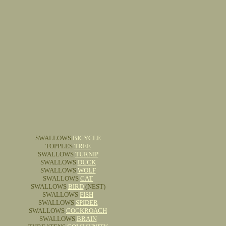
SWALLOWS
BICYCLE
TOPPLES
TREE
SWALLOWS
TURNIP
SWALLOWS
DUCK
SWALLOWS
WOLF
SWALLOWS
CAT
SWALLOWS
BIRD
(NEST)
SWALLOWS
FISH
SWALLOWS
SPIDER
SWALLOWS
COCKROACH
SWALLOWS
BRAIN