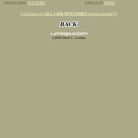
SWALLOWS
VULTURE
ENGULFS
NOISE
Click here for
ALL 5,050 OUTCOMES
(printer-friendly)!
(c)2006 David C. Lovelace