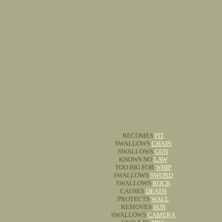
BECOMES
PIT
SWALLOWS
CHAIN
SWALLOWS
GUN
KNOWS NO
LAW
TOO BIG FOR
WHIP
SWALLOWS
SWORD
SWALLOWS
ROCK
CAUSES
DEATH
PROTECTS
WALL
REMOVES
SUN
SWALLOWS
CAMERA