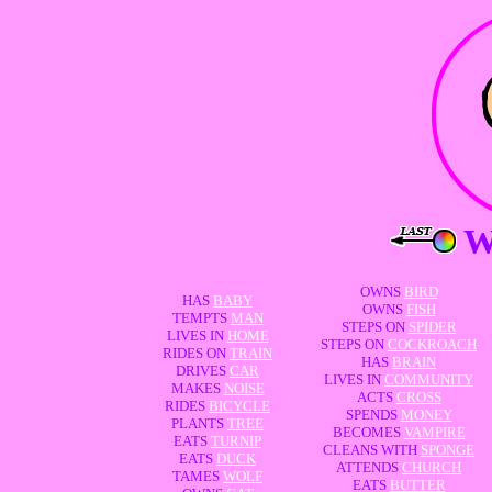
OWNS
BIRD
HAS
BABY
OWNS
FISH
TEMPTS
MAN
STEPS ON
SPIDER
LIVES IN
HOME
STEPS ON
COCKROACH
RIDES ON
TRAIN
HAS
BRAIN
DRIVES
CAR
LIVES IN
COMMUNITY
MAKES
NOISE
ACTS
CROSS
RIDES
BICYCLE
SPENDS
MONEY
PLANTS
TREE
BECOMES
VAMPIRE
EATS
TURNIP
CLEANS WITH
SPONGE
EATS
DUCK
ATTENDS
CHURCH
TAMES
WOLF
EATS
BUTTER