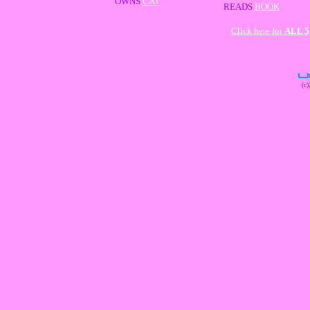
OWNS
CAT
READS
BOOK
Click here for
ALL 
(c