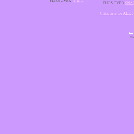
FLIES OVER
WALL
FLIES OVER
SNA
Click here for
ALL 
(c