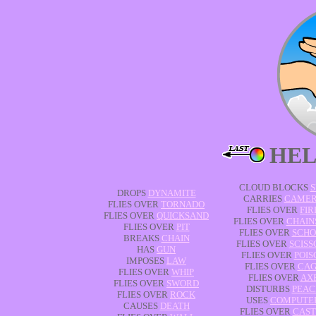
HEL
CLOUD BLOCKS
S
DROPS
DYNAMITE
CARRIES
CAME
FLIES OVER
TORNADO
FLIES OVER
FIR
FLIES OVER
QUICKSAND
FLIES OVER
CHAIN
FLIES OVER
PIT
FLIES OVER
SCHO
BREAKS
CHAIN
FLIES OVER
SCISS
HAS
GUN
FLIES OVER
POIS
IMPOSES
LAW
FLIES OVER
CAG
FLIES OVER
WHIP
FLIES OVER
AX
FLIES OVER
SWORD
DISTURBS
PEAC
FLIES OVER
ROCK
USES
COMPUTE
CAUSES
DEATH
FLIES OVER
CAST