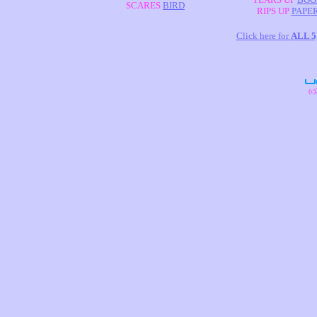
SCARES
BIRD
RIPS UP
PAPE
Click here for
ALL 
(c