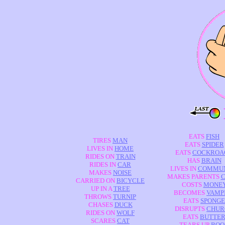
EATS
FISH
TIRES
MAN
EATS
SPIDER
LIVES IN
HOME
EATS
COCKROA
RIDES ON
TRAIN
HAS
BRAIN
RIDES IN
CAR
LIVES IN
COMMUN
MAKES
NOISE
MAKES PARENTS
C
CARRIED ON
BICYCLE
COSTS
MONE
UP IN A
TREE
BECOMES
VAMP
THROWS
TURNIP
EATS
SPONGE
CHASES
DUCK
DISRUPTS
CHUR
RIDES ON
WOLF
EATS
BUTTE
SCARES
CAT
TEARS UP
BOO