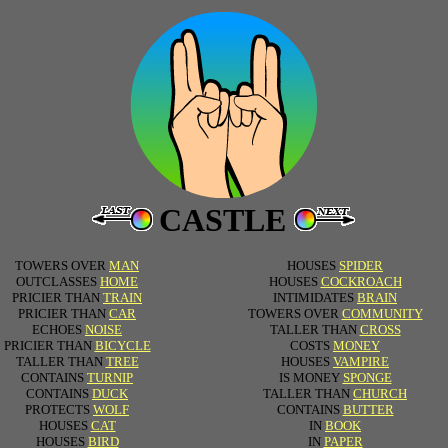
CASTLE
TOWERS OVER
MAN
HOUSES
SPIDER
OUTCLASSES
HOME
HOUSES
COCKROACH
PRICIER THAN
TRAIN
INTIMIDATES
BRAIN
PRICIER THAN
CAR
TOWERS OVER
COMMUNITY
ECHOES
NOISE
TALLER THAN
CROSS
PRICIER THAN
BICYCLE
COSTS
MONEY
TALLER THAN
TREE
HOUSES
VAMPIRE
CONTAINS
TURNIP
IS MONEY
SPONGE
CONTAINS
DUCK
TALLER THAN
CHURCH
PROTECTS
WOLF
CONTAINS
BUTTER
HOUSES
CAT
IN
BOOK
HOUSES
BIRD
IN
PAPER