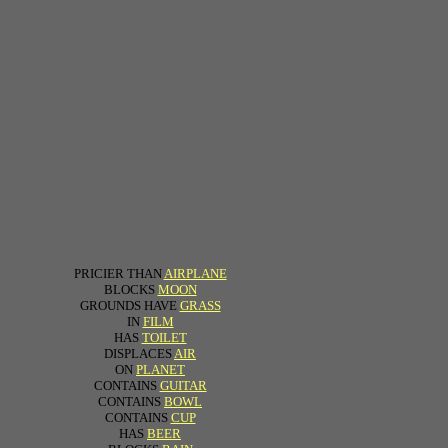
PRICIER THAN
AIRPLANE
BLOCKS
MOON
GROUNDS HAVE
GRASS
IN
FILM
HAS
TOILET
DISPLACES
AIR
ON
PLANET
CONTAINS
GUITAR
CONTAINS
BOWL
CONTAINS
CUP
HAS
BEER