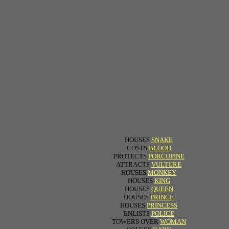
HOUSES
SNAKE
COSTS
BLOOD
PROTECTS
PORCUPINE
ATTRACTS
VULTURE
HOUSES
MONKEY
HOUSES
KING
HOUSES
QUEEN
HOUSES
PRINCE
HOUSES
PRINCESS
ENLISTS
POLICE
TOWERS OVER
WOMAN