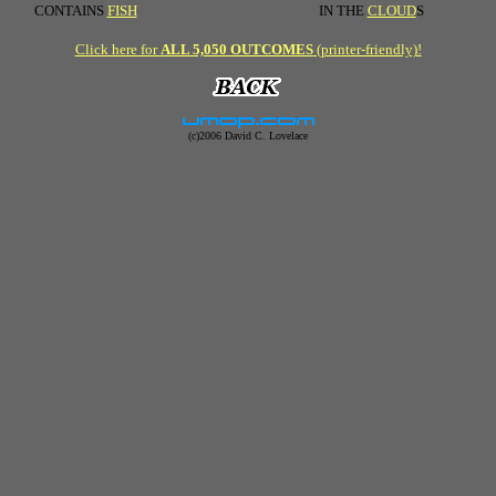
CONTAINS
FISH
IN THE
CLOUD
S
Click here for
ALL 5,050 OUTCOMES
(printer-friendly)!
(c)2006 David C. Lovelace