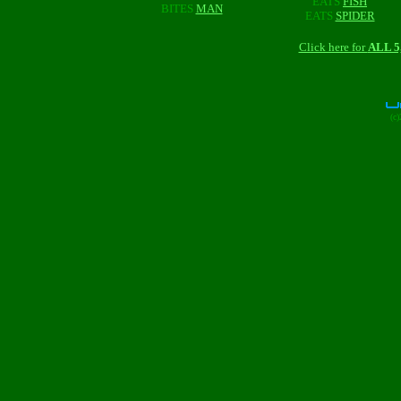
EATS
FISH
BITES
MAN
EATS
SPIDER
Click here for
ALL 
(c