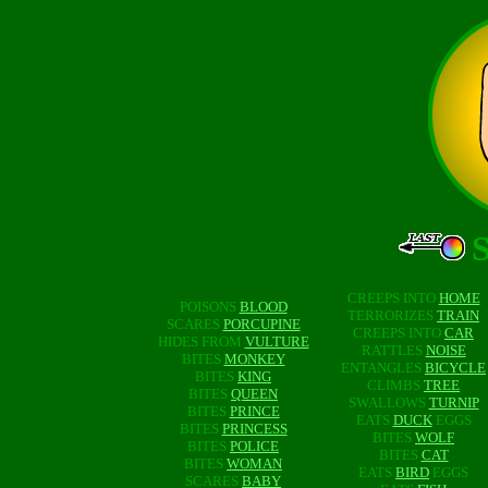
CREEPS INTO
HOME
POISONS
BLOOD
TERRORIZES
TRAIN
SCARES
PORCUPINE
CREEPS INTO
CAR
HIDES FROM
VULTURE
RATTLES
NOISE
BITES
MONKEY
ENTANGLES
BICYCLE
BITES
KING
CLIMBS
TREE
BITES
QUEEN
SWALLOWS
TURNIP
BITES
PRINCE
EATS
DUCK
EGGS
BITES
PRINCESS
BITES
WOLF
BITES
POLICE
BITES
CAT
BITES
WOMAN
EATS
BIRD
EGGS
SCARES
BABY