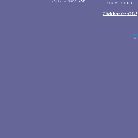
OUTCLASSES
AXE
STABS
POLICE
Click here for
ALL 
(c