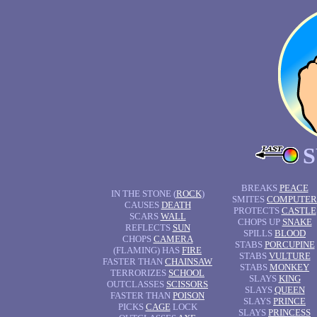
BREAKS
PEACE
IN THE STONE (
ROCK
)
SMITES
COMPUTER
CAUSES
DEATH
PROTECTS
CASTLE
SCARS
WALL
CHOPS UP
SNAKE
REFLECTS
SUN
SPILLS
BLOOD
CHOPS
CAMERA
STABS
PORCUPINE
(FLAMING) HAS
FIRE
STABS
VULTURE
FASTER THAN
CHAINSAW
STABS
MONKEY
TERRORIZES
SCHOOL
SLAYS
KING
OUTCLASSES
SCISSORS
SLAYS
QUEEN
FASTER THAN
POISON
SLAYS
PRINCE
PICKS
CAGE
LOCK
SLAYS
PRINCESS