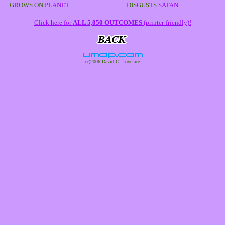
GROWS ON
PLANET
DISGUSTS
SATAN
Click here for
ALL 5,050 OUTCOMES
(printer-friendly)!
(c)2006 David C. Lovelace