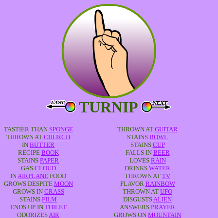
TURNIP
TASTIER THAN
SPONGE
THROWN AT
GUITAR
THROWN AT
CHURCH
STAINS
BOWL
IN
BUTTER
STAINS
CUP
RECIPE
BOOK
FALLS IN
BEER
STAINS
PAPER
LOVES
RAIN
GAS
CLOUD
DRINKS
WATER
IN
AIRPLANE
FOOD
THROWN AT
TV
GROWS DESPITE
MOON
FLAVOR
RAINBOW
GROWS IN
GRASS
THROWN AT
UFO
STAINS
FILM
DISGUSTS
ALIEN
ENDS UP IN
TOILET
ANSWERS
PRAYER
ODORIZES
AIR
GROWS ON
MOUNTAIN