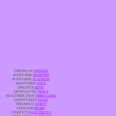
THROWN AT
DRAGON
ROOTS HIDE
DIAMOND
ROOTS HIDE
PLATINUM
ROOTS HIDE
GOLD
DISGUSTS
DEVIL
GROWS ALONG
FENCE
HEALTHIER THAN
VIDEO GAME
DOESN'T NEED
MATH
THROWN AT
ROBOT
GOOD FOR
HEART
CONDUCTS
ELECTRICITY