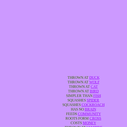
THROWN AT
DUCK
THROWN AT
WOLF
THROWN AT
CAT
THROWN AT
BIRD
SIMPLER THAN
FISH
SQUASHES
SPIDER
SQUASHES
COCKROACH
HAS NO
BRAIN
FEEDS
COMMUNITY
ROOTS FORM
CROSS
COSTS
MONEY