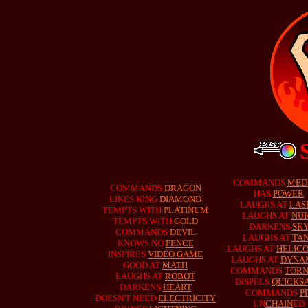
COMMANDS
MED
COMMANDS
DRAGON
HAS
POWER
LIKES KING
DIAMOND
LAUGHS AT
LAS
TEMPTS WITH
PLATINUM
LAUGHS AT
NU
TEMPTS WITH
GOLD
DARKENS
SK
COMMANDS
DEVIL
LAUGHS AT
TA
KNOWS NO
FENCE
LAUGHS AT
HELIC
INSPIRES
VIDEO GAME
LAUGHS AT
DYNA
GOOD AT
MATH
COMMANDS
TOR
LAUGHS AT
ROBOT
DISPELS
QUICKS
DARKENS
HEART
COMMANDS
P
DOESN'T NEED
ELECTRICITY
UN
CHAIN
ED