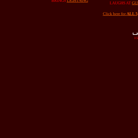
BRINGS
LIGHTNING
LAUGHS AT
GU
Click here for
ALL 
(c