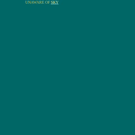
UNAWARE OF
SKY