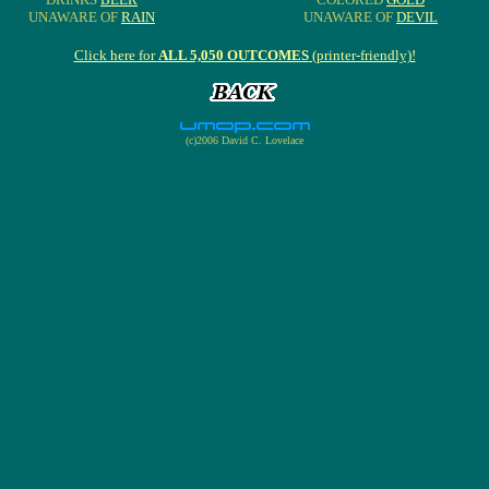
UNAWARE OF
RAIN
UNAWARE OF
DEVIL
Click here for
ALL 5,050 OUTCOMES
(printer-friendly)!
(c)2006 David C. Lovelace