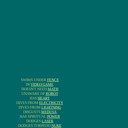
SWIMS UNDER
FENCE
IN
VIDEO GAME
DOESN'T NEED
MATH
UNAWARE OF
ROBOT
HAS
HEART
DIVES FROM
ELECTRICITY
DIVES FROM
LIGHTNING
DISGUSTS
MEDUSA
HAS SPIRITUAL
POWER
DODGES
LASER
DODGES TORPEDO
NUKE