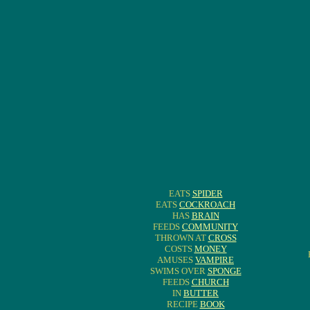
EATS
SPIDER
EATS
COCKROACH
HAS
BRAIN
FEEDS
COMMUNITY
THROWN AT
CROSS
COSTS
MONEY
AMUSES
VAMPIRE
SWIMS OVER
SPONGE
FEEDS
CHURCH
IN
BUTTER
RECIPE
BOOK