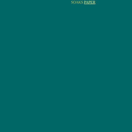
SOAKS
PAPER