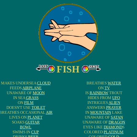
FISH
MAKES UNDERSEA
CLOUD
BREATHES
WATER
FEEDS
AIRPLANE
ON
TV
UNAWARE OF
MOON
IS
RAINBOW
TROUT
IN SEA
GRASS
HIDES FROM
UFO
ON
FILM
INTRIGUES
ALIEN
DOESN'T USE
TOILET
ANSWERS
PRAYER
BREATHES OCCASIONAL
AIR
IN
MOUNTAIN
LAKE
LIVES ON
PLANET
UNAWARE OF
SATAN
SOAKS
GUITAR
UNAWARE OF
DRAGON
BOWL
EYES LIKE
DIAMOND
S
SWIMS IN
CUP
COLORED
PLATINUM
DRINKS
BEER
COLORED
GOLD