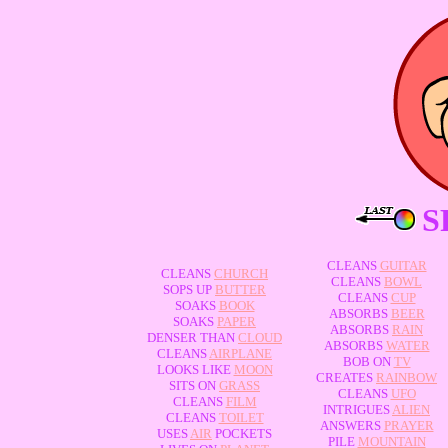
S
CLEANS
GUITAR
CLEANS
CHURCH
CLEANS
BOWL
SOPS UP
BUTTER
CLEANS
CUP
SOAKS
BOOK
ABSORBS
BEER
SOAKS
PAPER
ABSORBS
RAIN
DENSER THAN
CLOUD
ABSORBS
WATER
CLEANS
AIRPLANE
BOB ON
TV
LOOKS LIKE
MOON
CREATES
RAINBOW
SITS ON
GRASS
CLEANS
UFO
CLEANS
FILM
INTRIGUES
ALIEN
CLEANS
TOILET
ANSWERS
PRAYER
USES
AIR
POCKETS
PILE
MOUNTAIN