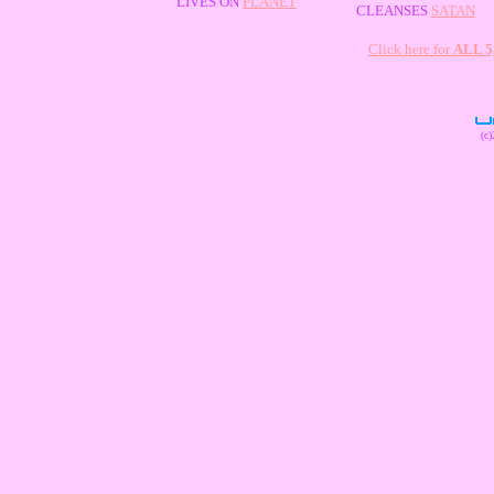
LIVES ON
PLANET
CLEANSES
SATAN
Click here for
ALL 
(c