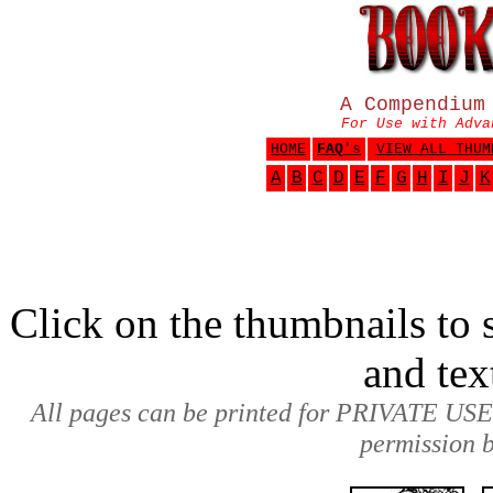
A Compendium
For Use with Adva
HOME
FAQ
's
VIEW ALL THUM
A
B
C
D
E
F
G
H
I
J
K
Click on the thumbnails to s
and tex
All pages can be printed for PRIVATE USE
permission b