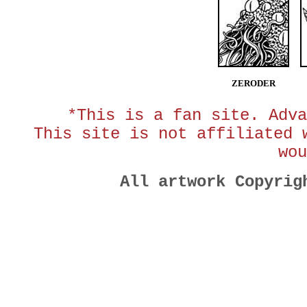
ZERODER
*This is a fan site. Adva
This site is not affiliated 
wou
All artwork Copyri