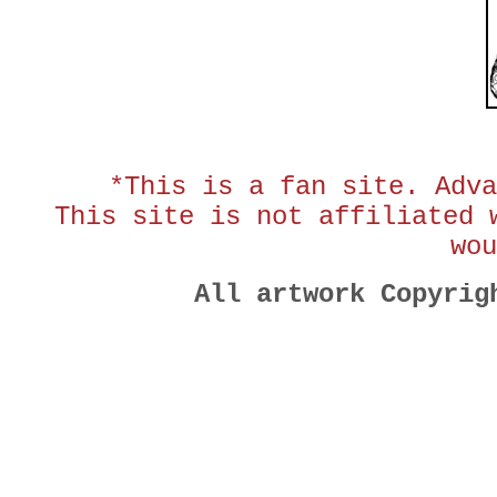
*This is a fan site. Adva
This site is not affiliated 
wou
All artwork Copyri