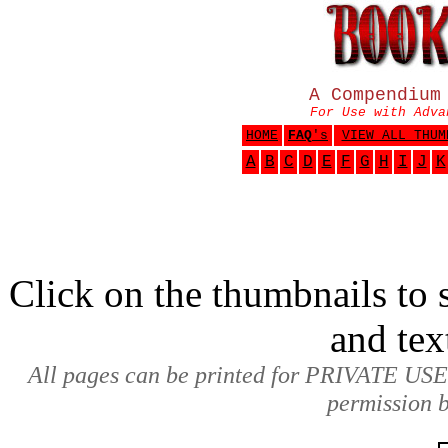
A Compendium
For Use with Adva
HOME
FAQ
's
VIEW ALL THUM
A
B
C
D
E
F
G
H
I
J
K
Click on the thumbnails to s
and tex
All pages can be printed for PRIVATE USE
permission b