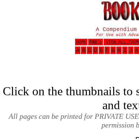
A Compendium
For Use with Adva
HOME
FAQ
's
VIEW ALL THUM
A
B
C
D
E
F
G
H
I
J
K
Click on the thumbnails to s
and tex
All pages can be printed for PRIVATE USE
permission b