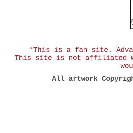
*This is a fan site. Adva
This site is not affiliated 
wou
All artwork Copyri