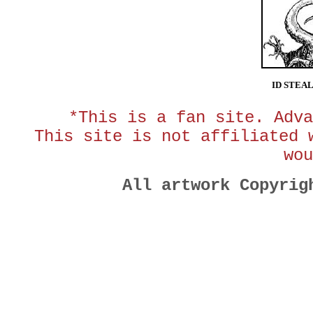
ID STEA
*This is a fan site. Adva
This site is not affiliated 
wou
All artwork Copyri