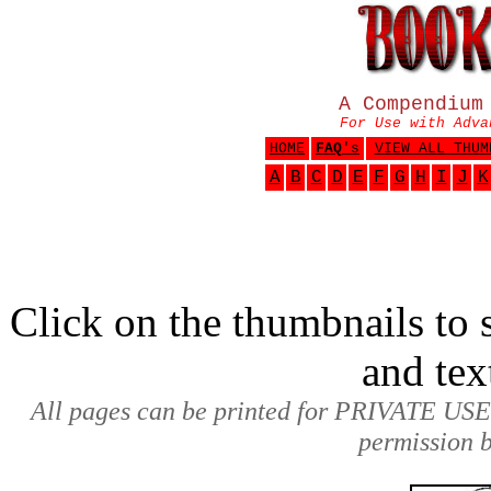
A Compendium
For Use with Adva
HOME
FAQ
's
VIEW ALL THUM
A
B
C
D
E
F
G
H
I
J
K
Click on the thumbnails to s
and tex
All pages can be printed for PRIVATE USE
permission b