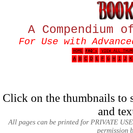
A Compendium o
For Use with Advance
HOME
FAQ
's
VIEW ALL THUM
A
B
C
D
E
F
G
H
I
J
K
Click on the thumbnails to s
and tex
All pages can be printed for PRIVATE USE
permission b