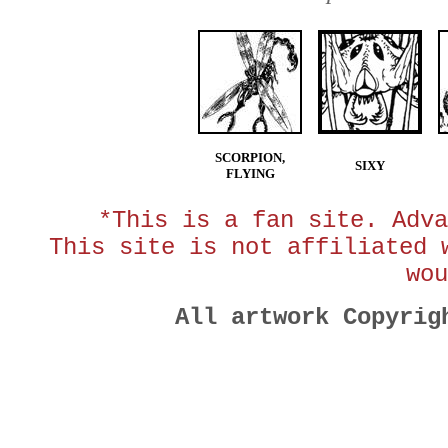
SCORPION,
SIXY
FLYING
*This is a fan site. Adva
This site is not affiliated 
wou
All artwork Copyri