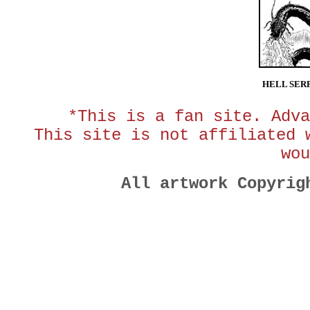
HELL SER
*This is a fan site. Adva
This site is not affiliated 
wou
All artwork Copyri