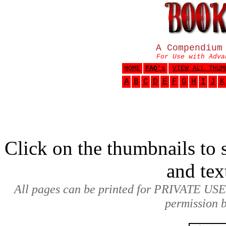
A Compendium
For Use with Adva
HOME
FAQ
's
VIEW ALL THUM
A
B
C
D
E
F
G
H
I
J
K
Click on the thumbnails to s
and tex
All pages can be printed for PRIVATE USE
permission b