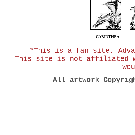
CARINTHEA
*This is a fan site. Adva
This site is not affiliated 
wou
All artwork Copyri