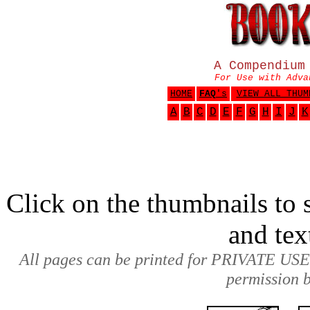
A Compendium
For Use with Adva
HOME
FAQ
's
VIEW ALL THUM
A
B
C
D
E
F
G
H
I
J
K
Click on the thumbnails to s
and tex
All pages can be printed for PRIVATE USE
permission b