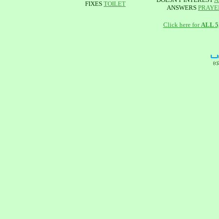
FIXES
TOILET
ANSWERS
PRAYE
Click here for
ALL 
(c