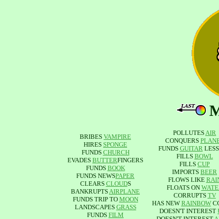
POLLUTES
AIR
BRIBES
VAMPIRE
CONQUERS
PLAN
HIRES
SPONGE
FUNDS
GUITAR
LESS
FUNDS
CHURCH
FILLS
BOWL
EVADES
BUTTER
FINGERS
FILLS
CUP
FUNDS
BOOK
IMPORTS
BEER
FUNDS NEWS
PAPER
FLOWS LIKE
RAI
CLEARS
CLOUD
S
FLOATS ON
WATE
BANKRUPTS
AIRPLANE
CORRUPTS
TV
FUNDS TRIP TO
MOON
HAS NEW
RAINBOW
C
LANDSCAPES
GRASS
DOESN'T INTEREST
FUNDS
FILM
DOESN'T INTEREST
A