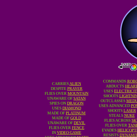
COMMANDS
ROB
CARRIES
ALIEN
ABDUCTS
HEAR
DESPITE
PRAYER
USES
ELECTRICI
FLIES OVER
MOUNTAIN
SHOOTS
LIGHTNI
UNAWARE OF
SATAN
OUTCLASSES
MED
SPIES ON
DRAGON
USES ADVANCED
PO
USES
DIAMOND
SHOOTS
LASER
MADE OF
PLATINUM
STEALS
NUKE
MADE OF
GOLD
FLIES ACROSS
SK
UNAWARE OF
DEVIL
FLIES OVER
TAN
FLIES OVER
FENCE
EVADES
HELICOPT
IN
VIDEO GAME
RESISTS
DYNAMI