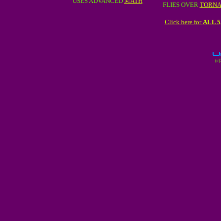
USES ADVANCED
MATH
FLIES OVER
TORN
Click here for
ALL 
(c