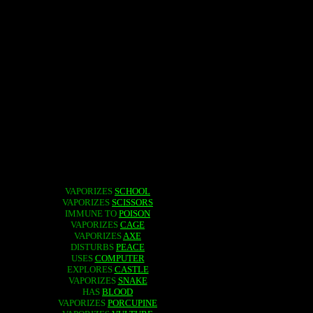
VAPORIZES
SCHOOL
VAPORIZES
SCISSORS
IMMUNE TO
POISON
VAPORIZES
CAGE
VAPORIZES
AXE
DISTURBS
PEACE
USES
COMPUTER
EXPLORES
CASTLE
VAPORIZES
SNAKE
HAS
BLOOD
VAPORIZES
PORCUPINE