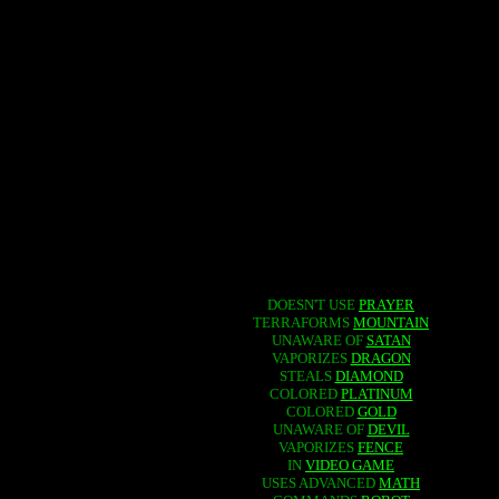
DOESN'T USE
PRAYER
TERRAFORMS
MOUNTAIN
UNAWARE OF
SATAN
VAPORIZES
DRAGON
STEALS
DIAMOND
COLORED
PLATINUM
COLORED
GOLD
UNAWARE OF
DEVIL
VAPORIZES
FENCE
IN
VIDEO GAME
USES ADVANCED
MATH