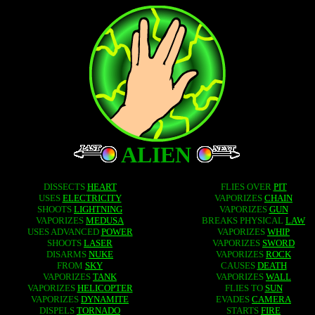
ALIEN
DISSECTS
HEART
FLIES OVER
PIT
USES
ELECTRICITY
VAPORIZES
CHAIN
SHOOTS
LIGHTNING
VAPORIZES
GUN
VAPORIZES
MEDUSA
BREAKS PHYSICAL
LAW
USES ADVANCED
POWER
VAPORIZES
WHIP
SHOOTS
LASER
VAPORIZES
SWORD
DISARMS
NUKE
VAPORIZES
ROCK
FROM
SKY
CAUSES
DEATH
VAPORIZES
TANK
VAPORIZES
WALL
VAPORIZES
HELICOPTER
FLIES TO
SUN
VAPORIZES
DYNAMITE
EVADES
CAMERA
DISPELS
TORNADO
STARTS
FIRE