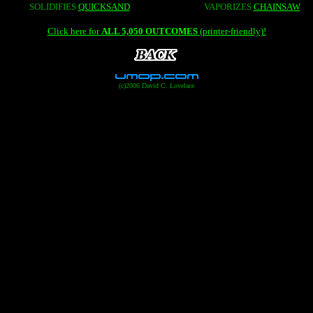
SOLIDIFIES
QUICKSAND
VAPORIZES
CHAINSAW
Click here for
ALL 5,050 OUTCOMES
(printer-friendly)!
(c)2006 David C. Lovelace