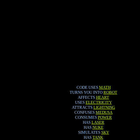
CODE USES
MATH
TURNS YOU INTO
ROBOT
AFFECTS
HEART
USES
ELECTRICITY
ATTRACTS
LIGHTNING
CONFUSES
MEDUSA
CONSUMES
POWER
HAS
LASER
HAS
NUKE
SIMULATES
SKY
HAS
TANK