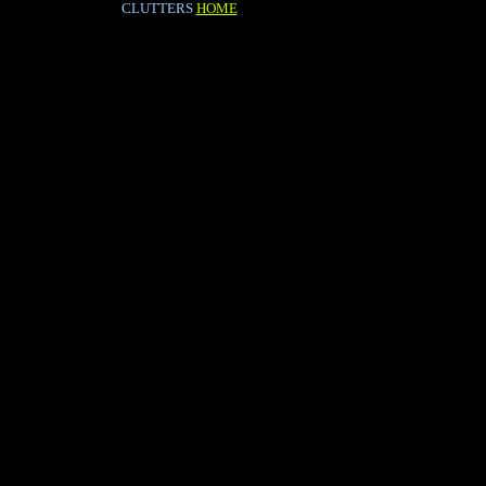
CLUTTERS
HOME