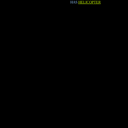
HAS
HELICOPTER