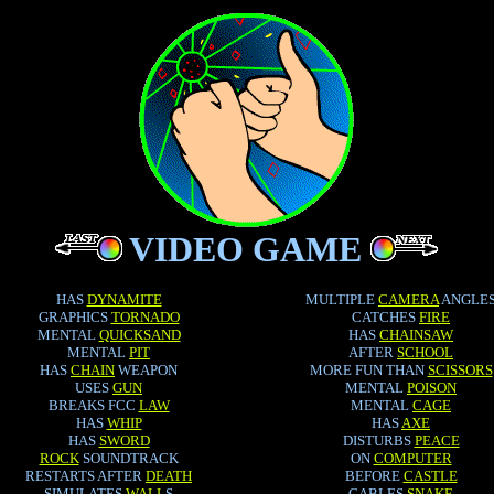
VIDEO GAME
HAS
DYNAMITE
MULTIPLE
CAMERA
ANGLE
GRAPHICS
TORNADO
CATCHES
FIRE
MENTAL
QUICKSAND
HAS
CHAINSAW
MENTAL
PIT
AFTER
SCHOOL
HAS
CHAIN
WEAPON
MORE FUN THAN
SCISSORS
USES
GUN
MENTAL
POISON
BREAKS FCC
LAW
MENTAL
CAGE
HAS
WHIP
HAS
AXE
HAS
SWORD
DISTURBS
PEACE
ROCK
SOUNDTRACK
ON
COMPUTER
RESTARTS AFTER
DEATH
BEFORE
CASTLE
SIMULATES
WALL
S
CABLES
SNAKE