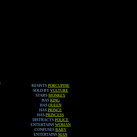
S
RESISTS
PORCUPINE
SOLD BY
VULTURE
STARS
MONKEY
HAS
KING
HAS
QUEEN
HAS
PRINCE
HAS
PRINCESS
DISTRACTS
POLICE
ENTERTAINS
WOMAN
CONFUSES
BABY
ENTERTAINS
MAN