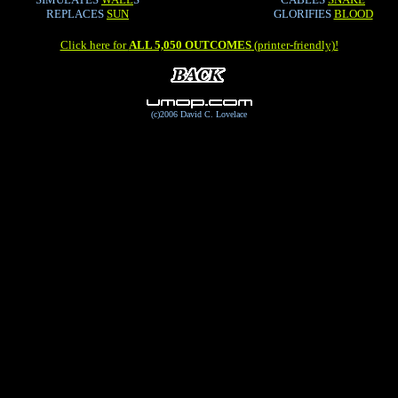
REPLACES
SUN
GLORIFIES
BLOOD
Click here for
ALL 5,050 OUTCOMES
(printer-friendly)!
(c)2006 David C. Lovelace