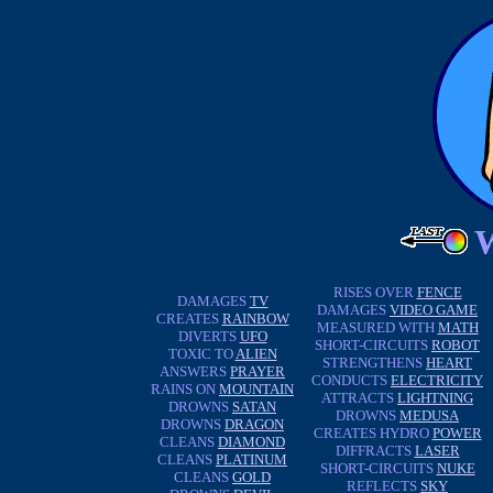
RISES OVER
FENCE
DAMAGES
TV
DAMAGES
VIDEO GAME
CREATES
RAINBOW
MEASURED WITH
MATH
DIVERTS
UFO
SHORT-CIRCUITS
ROBOT
TOXIC TO
ALIEN
STRENGTHENS
HEART
ANSWERS
PRAYER
CONDUCTS
ELECTRICITY
RAINS ON
MOUNTAIN
ATTRACTS
LIGHTNING
DROWNS
SATAN
DROWNS
MEDUSA
DROWNS
DRAGON
CREATES HYDRO
POWER
CLEANS
DIAMOND
DIFFRACTS
LASER
CLEANS
PLATINUM
SHORT-CIRCUITS
NUKE
CLEANS
GOLD
REFLECTS
SKY