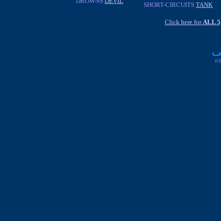
DROWNS
DEVIL
SHORT-CIRCUITS
TANK
Click here for
ALL 
(c