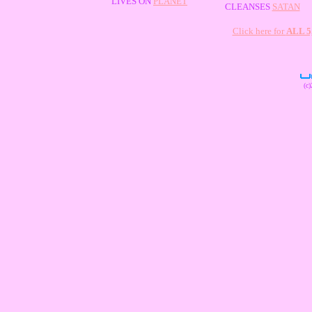
LIVES ON
PLANET
CLEANSES
SATAN
Click here for
ALL 
(c