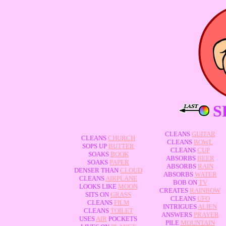
S
CLEANS
GUITAR
CLEANS
CHURCH
CLEANS
BOWL
SOPS UP
BUTTER
CLEANS
CUP
SOAKS
BOOK
ABSORBS
BEER
SOAKS
PAPER
ABSORBS
RAIN
DENSER THAN
CLOUD
ABSORBS
WATER
CLEANS
AIRPLANE
BOB ON
TV
LOOKS LIKE
MOON
CREATES
RAINBOW
SITS ON
GRASS
CLEANS
UFO
CLEANS
FILM
INTRIGUES
ALIEN
CLEANS
TOILET
ANSWERS
PRAYER
USES
AIR
POCKETS
PILE
MOUNTAIN