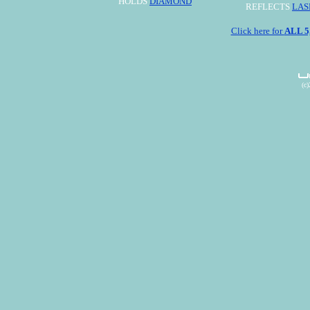
HOLDS
DIAMOND
REFLECTS
LAS
Click here for
ALL 
(c