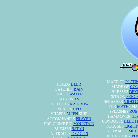
MADE OF
PLATI
HOLDS
BEER
MADE OF
GOL
CATCHES
RAIN
BLESSES
DEV
HOLDS
WATER
SITS ON
FENC
SITS ON
TV
SPLASHES
VIDEO
REFLECTS
RAINBOW
FOR
MATH
CHA
SHAPES
UFO
SPLASHES
ROB
SHAPES
ALIEN
SHIP
HAND OVER
HE
ACCOMPANIES
PRAYER
CONDUCTS
ELECT
FOR CLIMBING
MOUNTAIN
FOCUSES
LIGHT
BLESSES
SATAN
ATTRACTS
MED
ATTRACTS
DRAGON
HOLDS HOLY
PO