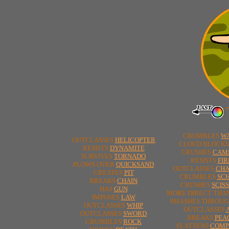
CRUMBLES
W
OUTCLASSES
HELICOPTER
CLOUD BLOCK
RESISTS
DYNAMITE
CRUSHES
CAM
SURVIVES
TORNADO
RESISTS
FIR
PLOWS OVER
QUICKSAND
OUTCLASSES
CHA
CREATES
PIT
CRUMBLES
SC
BREAKS
CHAIN
CRUSHES
SCIS
HAS
GUN
MORE DIRECT THA
IMPOSES
LAW
SMASHES THROU
OUTCLASSES
WHIP
OUTCLASSES
OUTCLASSES
SWORD
BREAKS
PEA
CRUMBLES
ROCK
FLATTENS
COMP