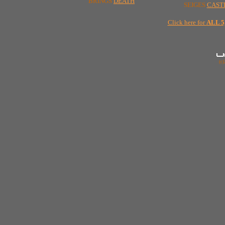
BRINGS
DEATH
SEIGES
CAST
Click here for
ALL 
(c