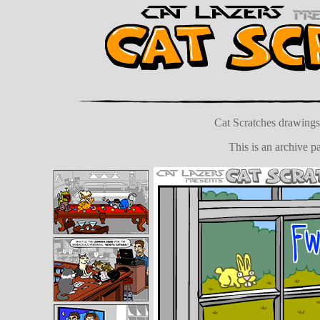
Cat Scratches drawings 
This is an archive 