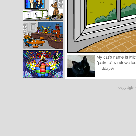
copyright