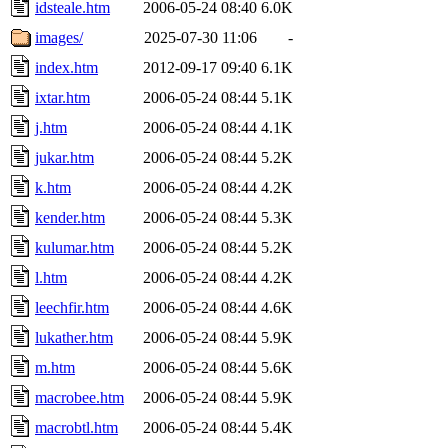
idsteale.htm
2006-05-24 08:40
6.0K
images/
2025-07-30 11:06
-
index.htm
2012-09-17 09:40
6.1K
ixtar.htm
2006-05-24 08:44
5.1K
j.htm
2006-05-24 08:44
4.1K
jukar.htm
2006-05-24 08:44
5.2K
k.htm
2006-05-24 08:44
4.2K
kender.htm
2006-05-24 08:44
5.3K
kulumar.htm
2006-05-24 08:44
5.2K
l.htm
2006-05-24 08:44
4.2K
leechfir.htm
2006-05-24 08:44
4.6K
lukather.htm
2006-05-24 08:44
5.9K
m.htm
2006-05-24 08:44
5.6K
macrobee.htm
2006-05-24 08:44
5.9K
macrobtl.htm
2006-05-24 08:44
5.4K