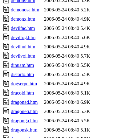
demon9.htm
2006-05-24 08:40
5.3K
demonosa.htm
2006-05-24 08:40
5.2K
demonx.htm
2006-05-24 08:40
4.9K
devilfac.htm
2006-05-24 08:40
5.4K
devilfog.htm
2006-05-24 08:40
5.6K
devilhul.htm
2006-05-24 08:40
4.9K
devilvoi.htm
2006-05-24 08:40
5.7K
dinuam.htm
2006-05-24 08:40
5.5K
distorto.htm
2006-05-24 08:40
5.5K
dogserpe.htm
2006-05-24 08:40
4.9K
dracoid.htm
2006-05-24 08:40
5.1K
dragonad.htm
2006-05-24 08:40
6.9K
dragoneq.htm
2006-05-24 08:40
5.3K
dragonga.htm
2006-05-24 08:40
5.5K
dragonsk.htm
2006-05-24 08:40
5.1K