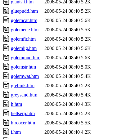
giantsli.htm
2006-05-24 08:40
5.2K
gluepudd.htm
2006-05-24 08:40
5.2K
golemcar.htm
2006-05-24 08:40
5.6K
golemene.htm
2006-05-24 08:40
5.5K
golemfir.htm
2006-05-24 08:40
5.2K
golemlig.htm
2006-05-24 08:40
5.6K
golemmud.htm
2006-05-24 08:40
5.6K
golemstr.htm
2006-05-24 08:40
5.0K
golemwat.htm
2006-05-24 08:40
5.4K
grebnik.htm
2006-05-24 08:40
5.2K
greysand.htm
2006-05-24 08:40
5.4K
h.htm
2006-05-24 08:40
4.3K
hellserp.htm
2006-05-24 08:40
5.2K
hircocer.htm
2006-05-24 08:40
5.5K
i.htm
2006-05-24 08:40
4.2K