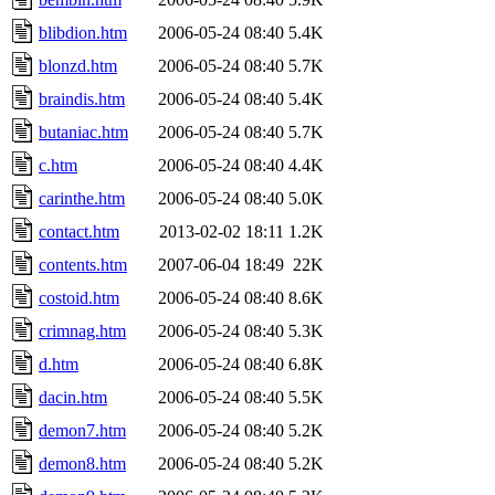
blibdion.htm
2006-05-24 08:40
5.4K
blonzd.htm
2006-05-24 08:40
5.7K
braindis.htm
2006-05-24 08:40
5.4K
butaniac.htm
2006-05-24 08:40
5.7K
c.htm
2006-05-24 08:40
4.4K
carinthe.htm
2006-05-24 08:40
5.0K
contact.htm
2013-02-02 18:11
1.2K
contents.htm
2007-06-04 18:49
22K
costoid.htm
2006-05-24 08:40
8.6K
crimnag.htm
2006-05-24 08:40
5.3K
d.htm
2006-05-24 08:40
6.8K
dacin.htm
2006-05-24 08:40
5.5K
demon7.htm
2006-05-24 08:40
5.2K
demon8.htm
2006-05-24 08:40
5.2K