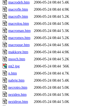
macrodeb.htm
2006-05-24 08:44
5.4K
macrofle.htm
2006-05-24 08:44
4.9K
macrofly.htm
2006-05-24 08:44
5.2K
macrolou.htm
2006-05-24 08:44
5.0K
macroman.htm
2006-05-24 08:44
5.3K
macromos.htm
2006-05-24 08:44
5.2K
macroque.htm
2006-05-24 08:44
5.8K
makkorg.htm
2006-05-24 08:44
4.9K
mooch.htm
2006-05-24 08:44
5.2K
mt2.jpg
2006-05-24 08:44
56K
n.htm
2006-05-24 08:44
4.7K
nabrig.htm
2006-05-24 08:44
5.4K
necrotro.htm
2006-05-24 08:44
5.0K
neziden.htm
2006-05-24 08:44
5.9K
nezidron.htm
2006-05-24 08:44
5.0K