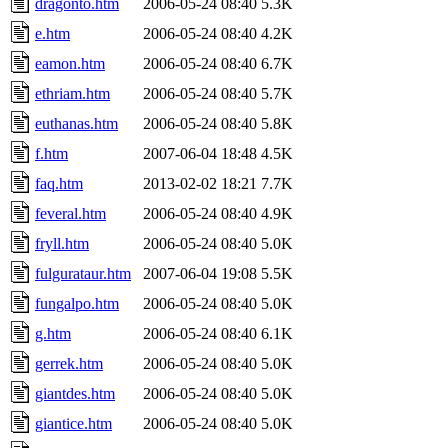
dragonto.htm
2006-05-24 08:40
5.3K
e.htm
2006-05-24 08:40
4.2K
eamon.htm
2006-05-24 08:40
6.7K
ethriam.htm
2006-05-24 08:40
5.7K
euthanas.htm
2006-05-24 08:40
5.8K
f.htm
2007-06-04 18:48
4.5K
faq.htm
2013-02-02 18:21
7.7K
feveral.htm
2006-05-24 08:40
4.9K
fryll.htm
2006-05-24 08:40
5.0K
fulgurataur.htm
2007-06-04 19:08
5.5K
fungalpo.htm
2006-05-24 08:40
5.0K
g.htm
2006-05-24 08:40
6.1K
gerrek.htm
2006-05-24 08:40
5.0K
giantdes.htm
2006-05-24 08:40
5.0K
giantice.htm
2006-05-24 08:40
5.0K