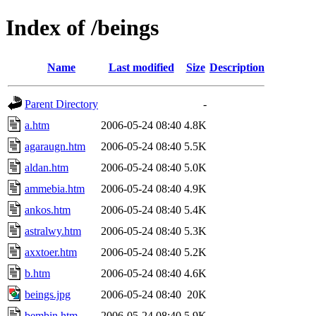
Index of /beings
Name
Last modified
Size
Description
Parent Directory
-
a.htm
2006-05-24 08:40
4.8K
agaraugn.htm
2006-05-24 08:40
5.5K
aldan.htm
2006-05-24 08:40
5.0K
ammebia.htm
2006-05-24 08:40
4.9K
ankos.htm
2006-05-24 08:40
5.4K
astralwy.htm
2006-05-24 08:40
5.3K
axxtoer.htm
2006-05-24 08:40
5.2K
b.htm
2006-05-24 08:40
4.6K
beings.jpg
2006-05-24 08:40
20K
bembin.htm
2006-05-24 08:40
5.9K