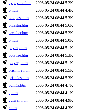
nyphydeo.htm
2006-05-24 08:44
5.2K
o.htm
2006-05-24 08:44
4.4K
octopest.htm
2006-05-24 08:44
5.3K
orcastra.htm
2006-05-24 08:44
5.6K
orcether.htm
2006-05-24 08:44
5.2K
p.htm
2006-05-24 08:44
5.0K
phymp.htm
2006-05-24 08:44
5.1K
polyirre.htm
2006-05-24 08:44
5.3K
polyreg.htm
2006-05-24 08:44
5.1K
prismgre.htm
2006-05-24 08:44
5.5K
prismles.htm
2006-05-24 08:44
5.3K
pungis.htm
2006-05-24 08:44
4.7K
q.htm
2006-05-24 08:44
4.1K
quiwan.htm
2006-05-24 08:44
4.9K
r.htm
2006-05-24 08:44
4.3K