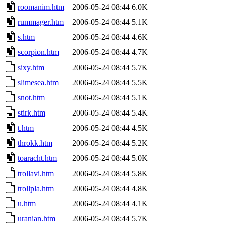
roomanim.htm
2006-05-24 08:44
6.0K
rummager.htm
2006-05-24 08:44
5.1K
s.htm
2006-05-24 08:44
4.6K
scorpion.htm
2006-05-24 08:44
4.7K
sixy.htm
2006-05-24 08:44
5.7K
slimesea.htm
2006-05-24 08:44
5.5K
snot.htm
2006-05-24 08:44
5.1K
stirk.htm
2006-05-24 08:44
5.4K
t.htm
2006-05-24 08:44
4.5K
throkk.htm
2006-05-24 08:44
5.2K
toaracht.htm
2006-05-24 08:44
5.0K
trollavi.htm
2006-05-24 08:44
5.8K
trollpla.htm
2006-05-24 08:44
4.8K
u.htm
2006-05-24 08:44
4.1K
uranian.htm
2006-05-24 08:44
5.7K