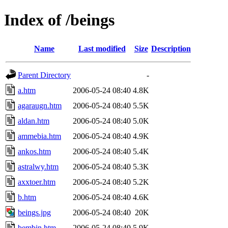
Index of /beings
Name
Last modified
Size
Description
Parent Directory
-
a.htm
2006-05-24 08:40
4.8K
agaraugn.htm
2006-05-24 08:40
5.5K
aldan.htm
2006-05-24 08:40
5.0K
ammebia.htm
2006-05-24 08:40
4.9K
ankos.htm
2006-05-24 08:40
5.4K
astralwy.htm
2006-05-24 08:40
5.3K
axxtoer.htm
2006-05-24 08:40
5.2K
b.htm
2006-05-24 08:40
4.6K
beings.jpg
2006-05-24 08:40
20K
bembin.htm
2006-05-24 08:40
5.9K