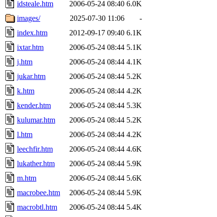
idsteale.htm
2006-05-24 08:40
6.0K
images/
2025-07-30 11:06
-
index.htm
2012-09-17 09:40
6.1K
ixtar.htm
2006-05-24 08:44
5.1K
j.htm
2006-05-24 08:44
4.1K
jukar.htm
2006-05-24 08:44
5.2K
k.htm
2006-05-24 08:44
4.2K
kender.htm
2006-05-24 08:44
5.3K
kulumar.htm
2006-05-24 08:44
5.2K
l.htm
2006-05-24 08:44
4.2K
leechfir.htm
2006-05-24 08:44
4.6K
lukather.htm
2006-05-24 08:44
5.9K
m.htm
2006-05-24 08:44
5.6K
macrobee.htm
2006-05-24 08:44
5.9K
macrobtl.htm
2006-05-24 08:44
5.4K