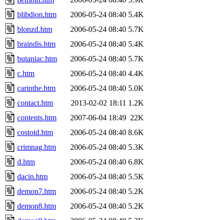
blibdion.htm
2006-05-24 08:40
5.4K
blonzd.htm
2006-05-24 08:40
5.7K
braindis.htm
2006-05-24 08:40
5.4K
butaniac.htm
2006-05-24 08:40
5.7K
c.htm
2006-05-24 08:40
4.4K
carinthe.htm
2006-05-24 08:40
5.0K
contact.htm
2013-02-02 18:11
1.2K
contents.htm
2007-06-04 18:49
22K
costoid.htm
2006-05-24 08:40
8.6K
crimnag.htm
2006-05-24 08:40
5.3K
d.htm
2006-05-24 08:40
6.8K
dacin.htm
2006-05-24 08:40
5.5K
demon7.htm
2006-05-24 08:40
5.2K
demon8.htm
2006-05-24 08:40
5.2K