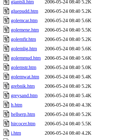
giantsli.htm
2006-05-24 08:40
5.2K
gluepudd.htm
2006-05-24 08:40
5.2K
golemcar.htm
2006-05-24 08:40
5.6K
golemene.htm
2006-05-24 08:40
5.5K
golemfir.htm
2006-05-24 08:40
5.2K
golemlig.htm
2006-05-24 08:40
5.6K
golemmud.htm
2006-05-24 08:40
5.6K
golemstr.htm
2006-05-24 08:40
5.0K
golemwat.htm
2006-05-24 08:40
5.4K
grebnik.htm
2006-05-24 08:40
5.2K
greysand.htm
2006-05-24 08:40
5.4K
h.htm
2006-05-24 08:40
4.3K
hellserp.htm
2006-05-24 08:40
5.2K
hircocer.htm
2006-05-24 08:40
5.5K
i.htm
2006-05-24 08:40
4.2K