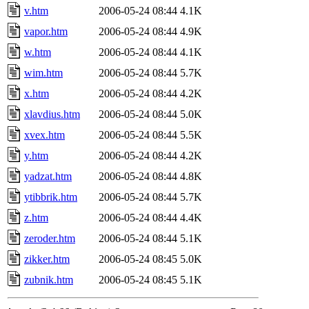
v.htm
2006-05-24 08:44
4.1K
vapor.htm
2006-05-24 08:44
4.9K
w.htm
2006-05-24 08:44
4.1K
wim.htm
2006-05-24 08:44
5.7K
x.htm
2006-05-24 08:44
4.2K
xlavdius.htm
2006-05-24 08:44
5.0K
xvex.htm
2006-05-24 08:44
5.5K
y.htm
2006-05-24 08:44
4.2K
yadzat.htm
2006-05-24 08:44
4.8K
ytibbrik.htm
2006-05-24 08:44
5.7K
z.htm
2006-05-24 08:44
4.4K
zeroder.htm
2006-05-24 08:44
5.1K
zikker.htm
2006-05-24 08:45
5.0K
zubnik.htm
2006-05-24 08:45
5.1K