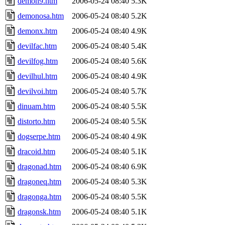
demon9.htm
2006-05-24 08:40
5.3K
demonosa.htm
2006-05-24 08:40
5.2K
demonx.htm
2006-05-24 08:40
4.9K
devilfac.htm
2006-05-24 08:40
5.4K
devilfog.htm
2006-05-24 08:40
5.6K
devilhul.htm
2006-05-24 08:40
4.9K
devilvoi.htm
2006-05-24 08:40
5.7K
dinuam.htm
2006-05-24 08:40
5.5K
distorto.htm
2006-05-24 08:40
5.5K
dogserpe.htm
2006-05-24 08:40
4.9K
dracoid.htm
2006-05-24 08:40
5.1K
dragonad.htm
2006-05-24 08:40
6.9K
dragoneq.htm
2006-05-24 08:40
5.3K
dragonga.htm
2006-05-24 08:40
5.5K
dragonsk.htm
2006-05-24 08:40
5.1K