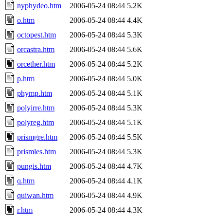
nyphydeo.htm
2006-05-24 08:44
5.2K
o.htm
2006-05-24 08:44
4.4K
octopest.htm
2006-05-24 08:44
5.3K
orcastra.htm
2006-05-24 08:44
5.6K
orcether.htm
2006-05-24 08:44
5.2K
p.htm
2006-05-24 08:44
5.0K
phymp.htm
2006-05-24 08:44
5.1K
polyirre.htm
2006-05-24 08:44
5.3K
polyreg.htm
2006-05-24 08:44
5.1K
prismgre.htm
2006-05-24 08:44
5.5K
prismles.htm
2006-05-24 08:44
5.3K
pungis.htm
2006-05-24 08:44
4.7K
q.htm
2006-05-24 08:44
4.1K
quiwan.htm
2006-05-24 08:44
4.9K
r.htm
2006-05-24 08:44
4.3K