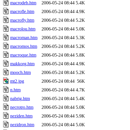
macrodeb.htm
2006-05-24 08:44
5.4K
macrofle.htm
2006-05-24 08:44
4.9K
macrofly.htm
2006-05-24 08:44
5.2K
macrolou.htm
2006-05-24 08:44
5.0K
macroman.htm
2006-05-24 08:44
5.3K
macromos.htm
2006-05-24 08:44
5.2K
macroque.htm
2006-05-24 08:44
5.8K
makkorg.htm
2006-05-24 08:44
4.9K
mooch.htm
2006-05-24 08:44
5.2K
mt2.jpg
2006-05-24 08:44
56K
n.htm
2006-05-24 08:44
4.7K
nabrig.htm
2006-05-24 08:44
5.4K
necrotro.htm
2006-05-24 08:44
5.0K
neziden.htm
2006-05-24 08:44
5.9K
nezidron.htm
2006-05-24 08:44
5.0K