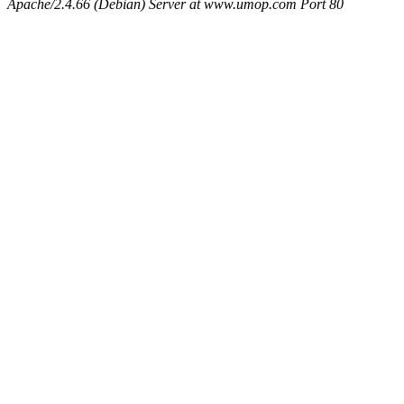
Apache/2.4.66 (Debian) Server at www.umop.com Port 80