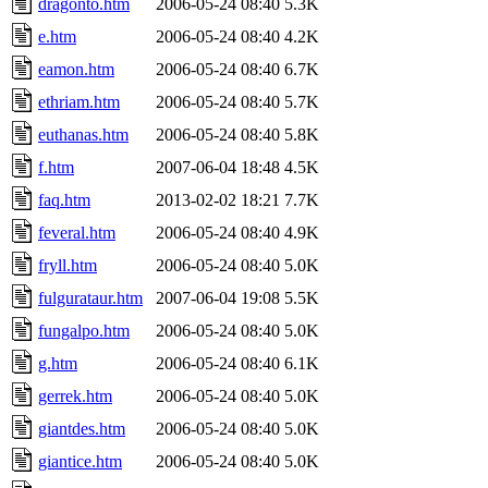
dragonto.htm
2006-05-24 08:40
5.3K
e.htm
2006-05-24 08:40
4.2K
eamon.htm
2006-05-24 08:40
6.7K
ethriam.htm
2006-05-24 08:40
5.7K
euthanas.htm
2006-05-24 08:40
5.8K
f.htm
2007-06-04 18:48
4.5K
faq.htm
2013-02-02 18:21
7.7K
feveral.htm
2006-05-24 08:40
4.9K
fryll.htm
2006-05-24 08:40
5.0K
fulgurataur.htm
2007-06-04 19:08
5.5K
fungalpo.htm
2006-05-24 08:40
5.0K
g.htm
2006-05-24 08:40
6.1K
gerrek.htm
2006-05-24 08:40
5.0K
giantdes.htm
2006-05-24 08:40
5.0K
giantice.htm
2006-05-24 08:40
5.0K